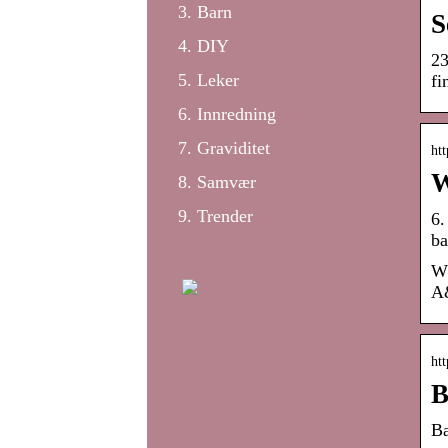
Barn
S
DIY
23
Leker
fi
Innredning
Graviditet
htt
W
Samvær
Trender
6.
ba
Wh
A&
ht
B
Ba