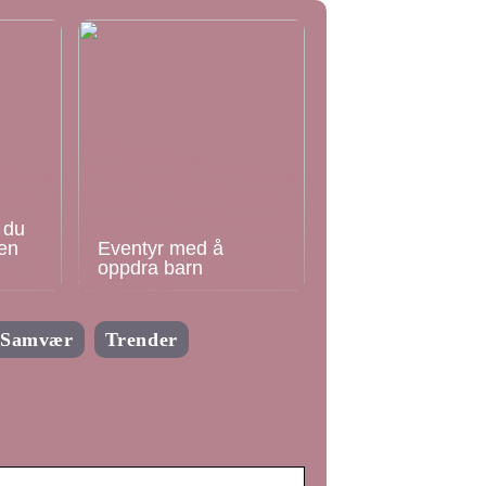
 du
en
Eventyr med å
oppdra barn
Samvær
Trender