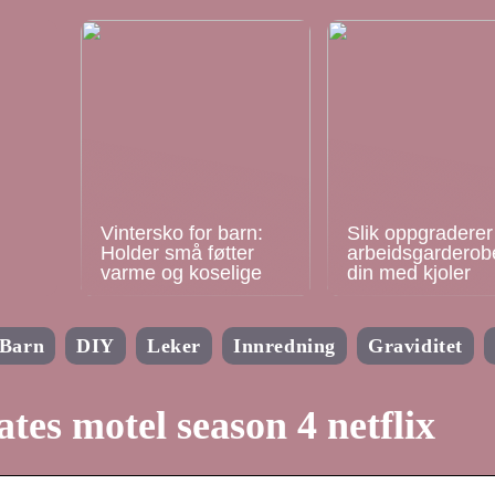
Vintersko for barn:
Slik oppgraderer
Holder små føtter
arbeidsgarderob
varme og koselige
din med kjoler
Barn
DIY
Leker
Innredning
Graviditet
ates motel season 4 netflix