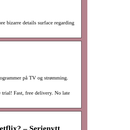
e bizarre details surface regarding
 programmer på TV og strømming.
al! Fast, free delivery. No late
flix? – Serienytt