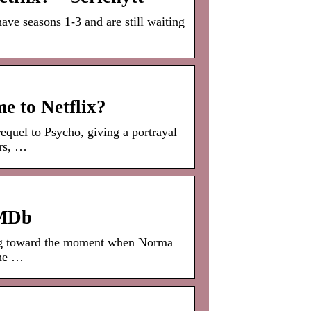
ve seasons 1-3 and are still waiting
e to Netflix?
quel to Psycho, giving a portrayal
rs, …
IMDb
ing toward the moment when Norma
the …