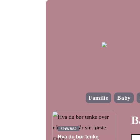
Familie
Baby
B
TRENDER
Hva du bør tenke