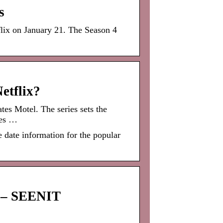
s
ix on January 21. The Season 4
etflix?
tes Motel. The series sets the
tes …
 date information for the popular
x – SEENIT