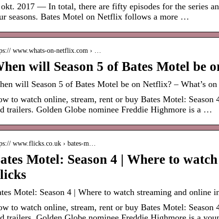
 okt. 2017 — In total, there are fifty episodes for the series a
ur seasons. Bates Motel on Netflix follows a more …
tps:// www.whats-on-netflix.com › …
hen will Season 5 of Bates Motel be o
en will Season 5 of Bates Motel be on Netflix? – What’s on 
w to watch online, stream, rent or buy Bates Motel: Season 4
d trailers. Golden Globe nominee Freddie Highmore is a …
tps:// www.flicks.co.uk › bates-m…
ates Motel: Season 4 | Where to watc
licks
tes Motel: Season 4 | Where to watch streaming and online in
w to watch online, stream, rent or buy Bates Motel: Season 4
d trailers. Golden Globe nominee Freddie Highmore is a you