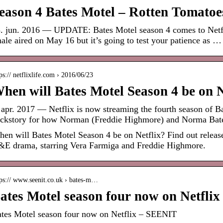
eason 4 Bates Motel – Rotten Tomatoe
. jun. 2016 — UPDATE: Bates Motel season 4 comes to Netfl
nale aired on May 16 but it’s going to test your patience as …
ps:// netflixlife.com › 2016/06/23
hen will Bates Motel Season 4 be on N
 apr. 2017 — Netflix is now streaming the fourth season of Ba
ckstory for how Norman (Freddie Highmore) and Norma Ba
en will Bates Motel Season 4 be on Netflix? Find out release
E drama, starring Vera Farmiga and Freddie Highmore.
tps:// www.seenit.co.uk › bates-m…
ates Motel season four now on Netfli
tes Motel season four now on Netflix – SEENIT