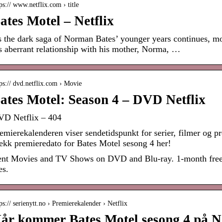
ps:// www.netflix.com › title
ates Motel – Netflix
 the dark saga of Norman Bates’ younger years continues, mor
s aberrant relationship with his mother, Norma, …
ps:// dvd.netflix.com › Movie
ates Motel: Season 4 – DVD Netflix
D Netflix – 404
emierekalenderen viser sendetidspunkt for serier, filmer og
ekk premieredato for Bates Motel sesong 4 her!
nt Movies and TV Shows on DVD and Blu-ray. 1-month free tri
es.
ps:// serienytt.no › Premierekalender › Netflix
år kommer Bates Motel sesong 4 på Net