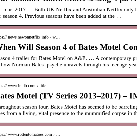
. mar. 2017 — Both UK Netflix and Australian Netflix only ha
r season 4. Previous seasons have been added at the …
tps:// news.newonnetflix.info › w…
hen Will Season 4 of Bates Motel Com
ason 4 trailer for Bates Motel on A&E. … A contemporary pre
 how Norman Bates’ psyche unravels through his teenage yea
ps:// www.imdb.com › title
ates Motel (TV Series 2013–2017) – 
roughout season four, Bates Motel has seemed to be barrel
es from a living, vital presence to the mummified corpse in 
tps:// www.rottentomatoes.com › …