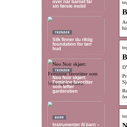
over når barnet får
htt
sin første mobil
B
As
hi
TRENDER
Slik finner du riktig
foundation for tørr
htt
hud
B
DV
TRENDER
Pr
Neo Noir skjørt:
Sj
Feminine favoritter
som løfter
Re
garderoben
fe
htt
BARN
N
Instrumenter til barn –