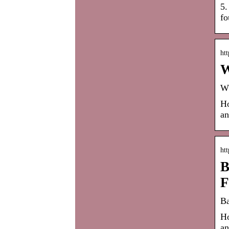
5.
fo
ht
W
Wh
Ho
an
ht
B
F
Ba
Ho
an