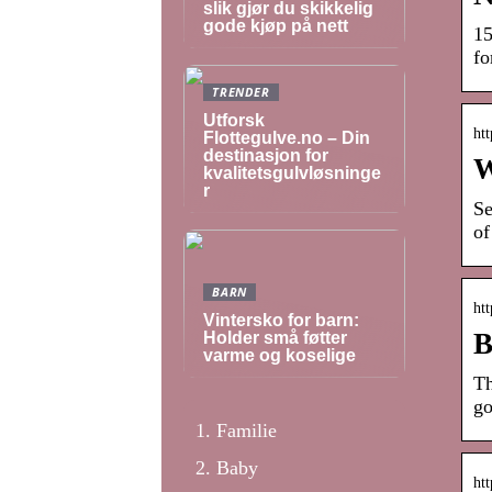
slik gjør du skikkelig
gode kjøp på nett
15
fo
TRENDER
Utforsk
ht
Flottegulve.no – Din
destinasjon for
W
kvalitetsgulvløsninge
r
Se
of
BARN
htt
Vintersko for barn:
B
Holder små føtter
varme og koselige
Th
go
Familie
Baby
ht