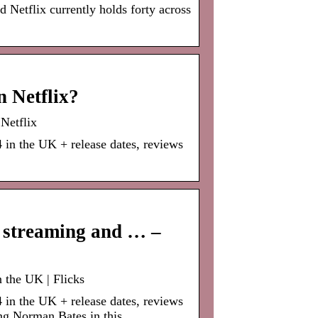
nd Netflix currently holds forty across
n Netflix?
Netflix
 in the UK + release dates, reviews
h streaming and … –
 the UK | Flicks
 in the UK + release dates, reviews
ng Norman Bates in this