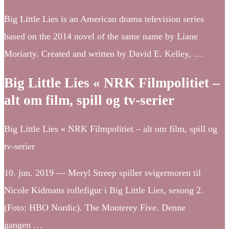
Big Little Lies is an American drama television series
based on the 2014 novel of the same name by Liane
Moriarty. Created and written by David E. Kelley, …
Big Little Lies « NRK Filmpolitiet –
alt om film, spill og tv-serier
Big Little Lies « NRK Filmpolitiet – alt om film, spill og
tv-serier
10. jun. 2019 — Meryl Streep spiller svigermoren til
Nicole Kidmans rollefigur i Big Little Lies, sesong 2.
(Foto: HBO Nordic). The Monterey Five. Denne
gangen …