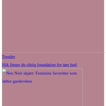
Trender
Slik finner du riktig foundation for tørr hud