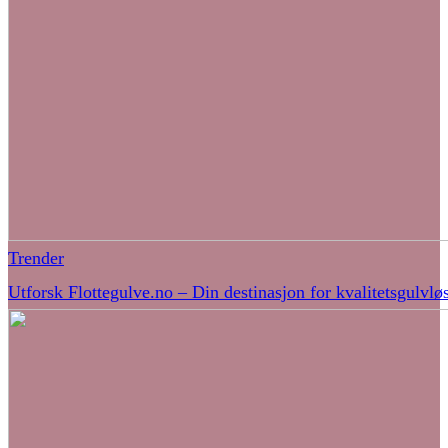
Trender
Utforsk Flottegulve.no – Din destinasjon for kvalitetsgulvlø