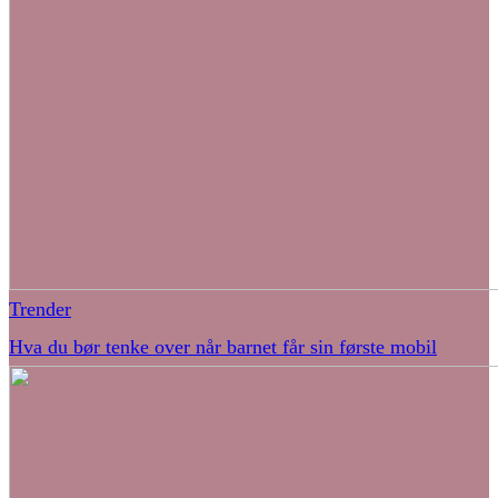
Trender
Hva du bør tenke over når barnet får sin første mobil