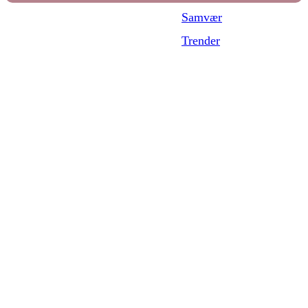
Samvær
Trender