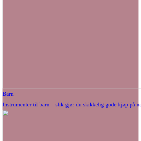
Barn
Instrumenter til barn – slik gjør du skikkelig gode kjøp på ne