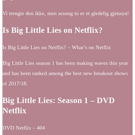
Vi trengte den ikke, men sesong to er et gledelig gjensyn!
Is Big Little Lies on Netflix?
Is Big Little Lies on Netflix? – What’s on Netflix
Big Little Lies season 1 has been making waves this year
and has been ranked among the best new breakout shows
of 2017/18.
Big Little Lies: Season 1 – DVD
Netflix
DVD Netflix – 404