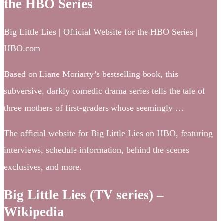
the HBO Series
Big Little Lies | Official Website for the HBO Series |
HBO.com
Based on Liane Moriarty’s bestselling book, this
subversive, darkly comedic drama series tells the tale of
three mothers of first-graders whose seemingly …
The official website for Big Little Lies on HBO, featuring
interviews, schedule information, behind the scenes
exclusives, and more.
Big Little Lies (TV series) –
Wikipedia