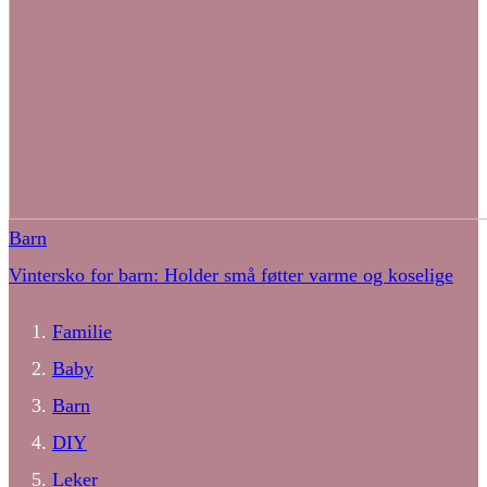
Barn
Vintersko for barn: Holder små føtter varme og koselige
Familie
Baby
Barn
DIY
Leker