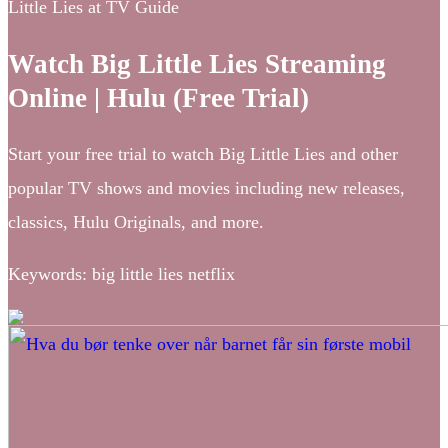
Little Lies at TV Guide
Watch Big Little Lies Streaming
Online | Hulu (Free Trial)
Start your free trial to watch Big Little Lies and other
popular TV shows and movies including new releases,
classics, Hulu Originals, and more.
Keywords: big little lies netflix