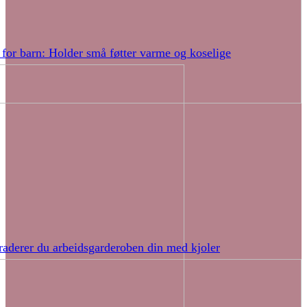
 for barn: Holder små føtter varme og koselige
raderer du arbeidsgarderoben din med kjoler