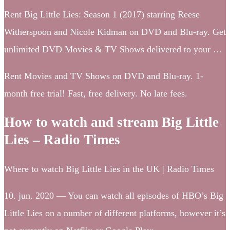
Rent Big Little Lies: Season 1 (2017) starring Reese
Witherspoon and Nicole Kidman on DVD and Blu-ray. Get
unlimited DVD Movies & TV Shows delivered to your …
Rent Movies and TV Shows on DVD and Blu-ray. 1-
month free trial! Fast, free delivery. No late fees.
How to watch and stream Big Little
Lies – Radio Times
Where to watch Big Little Lies in the UK | Radio Times
10. jun. 2020 — You can watch all episodes of HBO’s Big
Little Lies on a number of different platforms, however it’s