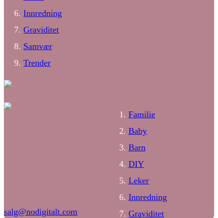
Innredning
Graviditet
Samvær
Trender
Familie
Baby
Barn
DIY
Leker
Innredning
salg@nodigitalt.com
Graviditet