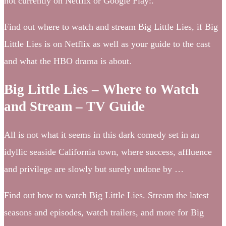
not currently on Netflix or Google Play:.
Find out where to watch and stream Big Little Lies, if Big
Little Lies is on Netflix as well as your guide to the cast
and what the HBO drama is about.
Big Little Lies – Where to Watch
and Stream – TV Guide
All is not what it seems in this dark comedy set in an
idyllic seaside California town, where success, affluence
and privilege are slowly but surely undone by …
Find out how to watch Big Little Lies. Stream the latest
seasons and episodes, watch trailers, and more for Big