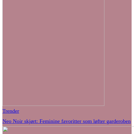
Trender
Neo Noir skjørt: Feminine favoritter som løfter garderoben