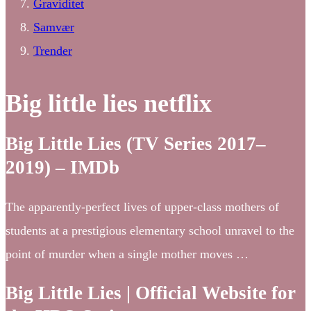
Graviditet
Samvær
Trender
Big little lies netflix
Big Little Lies (TV Series 2017–
2019) – IMDb
The apparently-perfect lives of upper-class mothers of
students at a prestigious elementary school unravel to the
point of murder when a single mother moves …
Big Little Lies | Official Website for