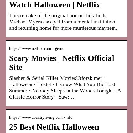
Watch Halloween | Netflix
This remake of the original horror flick finds
Michael Myers escaped from a mental institution
and returning home for more murderous mayhem.
https:// www.netflix.com › genre
Scary Movies | Netflix Official
Site
Slasher & Serial Killer MoviesUtforsk mer ·
Halloween · Hostel · I Know What You Did Last
Summer · Nobody Sleeps in the Woods Tonight · A
Classic Horror Story · Saw: …
https:// www.countryliving.com › life
25 Best Netflix Halloween