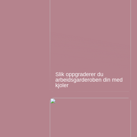
Slik oppgraderer du
arbeidsgarderoben din med
kjoler