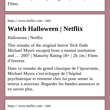
Films.
https:// www.netflix.com › title
Watch Halloween | Netflix
Halloween | Netflix
This remake of the original horror flick finds
Michael Myers escaped from a mental institution
and … 2007 | Maturity Rating:18+ | 2h 1m | Films
d’horreur.
Dans ce remake du grand classique de l’épouvante,
Michael Myers s’est échappé de l’hôpital
psychiatrique et retourne chez lui pour semer la
terreur à nouveau. Regarder les bandes-annonces et
en savoir plus.
https:// www.netflix.com › title