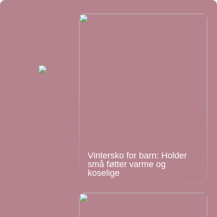
Vintersko for barn: Holder
små føtter varme og
koselige