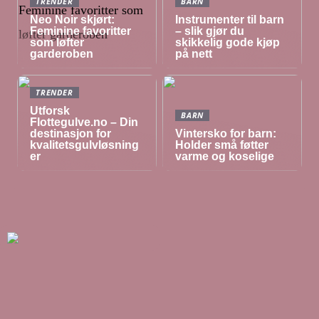
TRENDER
BARN
Neo Noir skjørt:
Instrumenter til barn
Feminine favoritter
– slik gjør du
som løfter
skikkelig gode kjøp
garderoben
på nett
TRENDER
Utforsk
BARN
Flottegulve.no – Din
destinasjon for
Vintersko for barn:
kvalitetsgulvløsning
Holder små føtter
er
varme og koselige