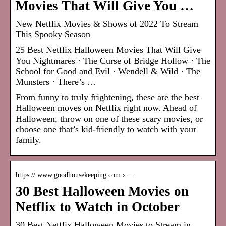
Movies That Will Give You …
New Netflix Movies & Shows of 2022 To Stream
This Spooky Season
25 Best Netflix Halloween Movies That Will Give
You Nightmares · The Curse of Bridge Hollow · The
School for Good and Evil · Wendell & Wild · The
Munsters · There’s …
From funny to truly frightening, these are the best
Halloween moves on Netflix right now. Ahead of
Halloween, throw on one of these scary movies, or
choose one that’s kid-friendly to watch with your
family.
https:// www.goodhousekeeping.com › …
30 Best Halloween Movies on
Netflix to Watch in October
30 Best Netflix Halloween Movies to Stream in