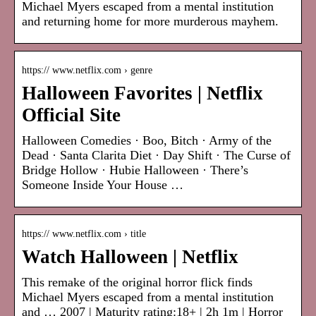
Michael Myers escaped from a mental institution
and returning home for more murderous mayhem.
https:// www.netflix.com › genre
Halloween Favorites | Netflix
Official Site
Halloween Comedies · Boo, Bitch · Army of the
Dead · Santa Clarita Diet · Day Shift · The Curse of
Bridge Hollow · Hubie Halloween · There’s
Someone Inside Your House …
https:// www.netflix.com › title
Watch Halloween | Netflix
This remake of the original horror flick finds
Michael Myers escaped from a mental institution
and … 2007 | Maturity rating:18+ | 2h 1m | Horror