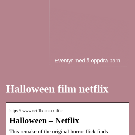
Eventyr med å oppdra barn
Halloween film netflix
https:// www.netflix.com › title
Halloween – Netflix
This remake of the original horror flick finds