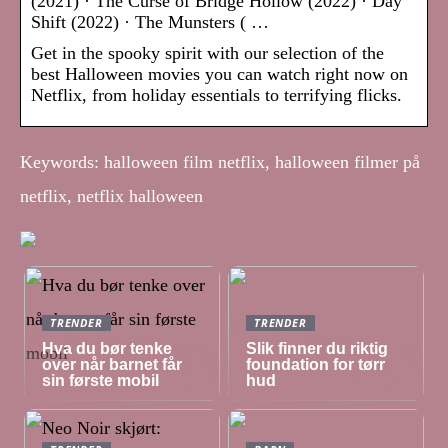
(2021) · The Curse of Bridge Hollow (2022) · Day
Shift (2022) · The Munsters ( …
Get in the spooky spirit with our selection of the
best Halloween movies you can watch right now on
Netflix, from holiday essentials to terrifying flicks.
Keywords: halloween film netflix, halloween filmer på
netflix, netflix halloween
TRENDER
TRENDER
Hva du bør tenke
Slik finner du riktig
over når barnet får
foundation for tørr
sin første mobil
hud