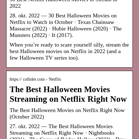
2022
28. okt. 2022 — 30 Best Halloween Movies on
Netflix to Watch in October · Texas Chainsaw
Massacre (2022) · Hubie Halloween (2020) · The
Munsters (2022) · It (2017).
When you’re ready to scare yourself silly, stream the
best Halloween movies on Netflix in 2022 (and a
few Halloween TV series too).
https:// collider.com › Netflix
The Best Halloween Movies
Streaming on Netflix Right Now
The Best Halloween Movies on Netflix Right Now
(October 2022)
27. okt. 2022 — The Best Halloween Movies
Streaming on Netflix Right Now · Nightbooks