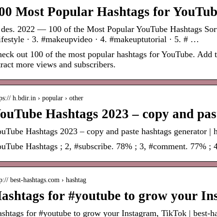
00 Most Popular Hashtags for YouTub
 des. 2022 — 100 of the Most Popular YouTube Hashtags Sorted
ifestyle · 3. #makeupvideo · 4. #makeuptutorial · 5. # …
eck out 100 of the most popular hashtags for YouTube. Add th
tract more views and subscribers.
ps:// h.bdir.in › popular › other
ouTube Hashtags 2023 – copy and past
uTube Hashtags 2023 – copy and paste hashtags generator | h
uTube Hashtags ; 2, #subscribe. 78% ; 3, #comment. 77% ; 
p:// best-hashtags.com › hashtag
ashtags for #youtube to grow your In
shtags for #youtube to grow your Instagram, TikTok | best-h