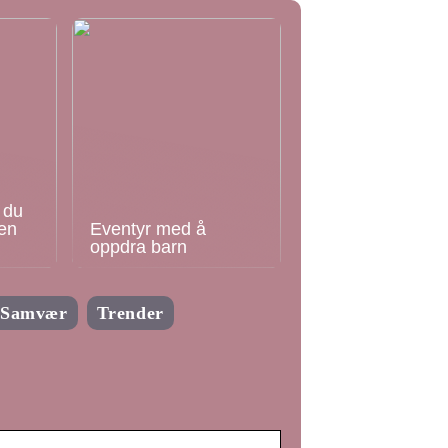
 du
en
Eventyr med å
oppdra barn
Samvær
Trender