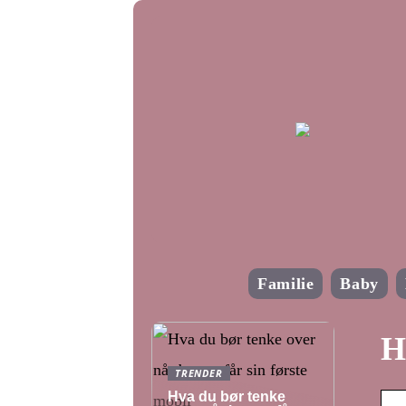
Familie
Baby
H
TRENDER
Hva du bør tenke