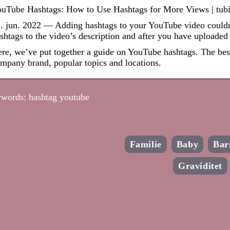
uTube Hashtags: How to Use Hashtags for More Views | tubi
. jun. 2022 — Adding hashtags to your YouTube video couldn’
shtags to the video’s description and after you have uploaded
re, we’ve put together a guide on YouTube hashtags. The bes
mpany brand, popular topics and locations.
words: hashtag youtube
Familie
Baby
Bar
Graviditet