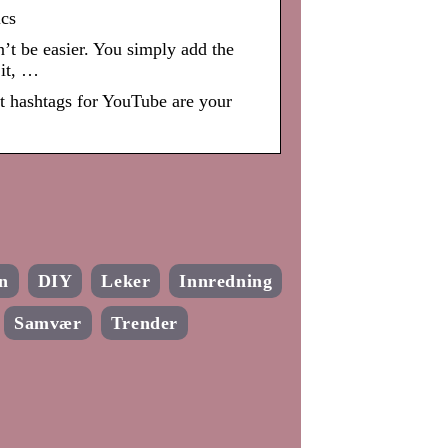
cs
t be easier. You simply add the
 it, …
t hashtags for YouTube are your
n
DIY
Leker
Innredning
Samvær
Trender