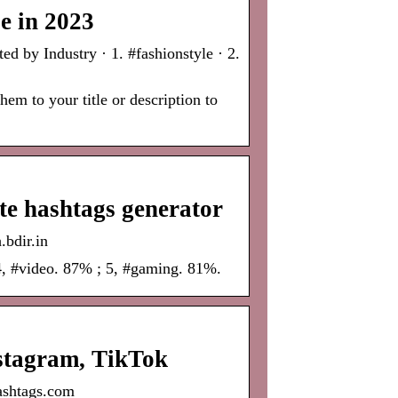
e in 2023
 by Industry · 1. #fashionstyle · 2.
em to your title or description to
e hashtags generator
.bdir.in
4, #video. 87% ; 5, #gaming. 81%.
stagram, TikTok
ashtags.com