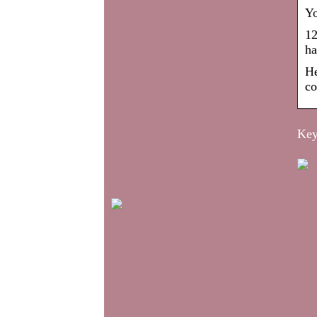
Yo
12
ha
He
co
Key