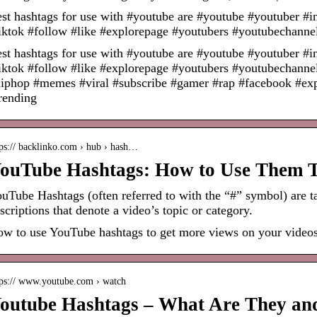
st hashtags for use with #youtube are #youtube #youtuber #i
iktok #follow #like #explorepage #youtubers #youtubechann
st hashtags for use with #youtube are #youtube #youtuber #i
iktok #follow #like #explorepage #youtubers #youtubechanne
iphop #memes #viral #subscribe #gamer #rap #facebook #expl
rending
tps:// backlinko.com › hub › hash…
ouTube Hashtags: How to Use Them T
uTube Hashtags (often referred to with the “#” symbol) are ta
scriptions that denote a video’s topic or category.
w to use YouTube hashtags to get more views on your videos
tps:// www.youtube.com › watch
outube Hashtags – What Are They an