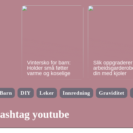
Vintersko for barn:
Slik oppgraderer
Holder små føtter
arbeidsgarderob
varme og koselige
din med kjoler
Barn
DIY
Leker
Innredning
Graviditet
ashtag youtube