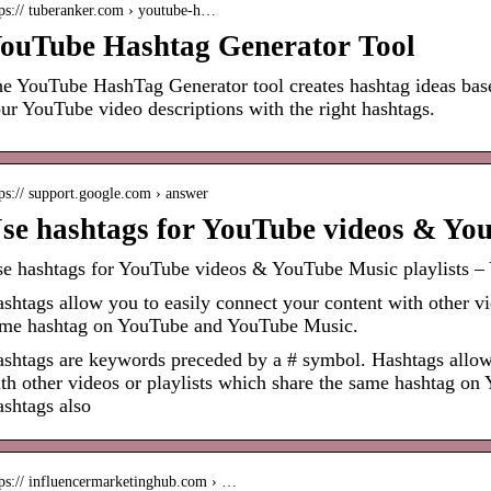
tps:// tuberanker.com › youtube-h…
ouTube Hashtag Generator Tool
e YouTube HashTag Generator tool creates hashtag ideas bas
ur YouTube video descriptions with the right hashtags.
ps:// support.google.com › answer
se hashtags for YouTube videos & You
e hashtags for YouTube videos & YouTube Music playlists –
shtags allow you to easily connect your content with other vi
me hashtag on YouTube and YouTube Music.
shtags are keywords preceded by a # symbol. Hashtags allow 
th other videos or playlists which share the same hashtag o
shtags also
tps:// influencermarketinghub.com › …