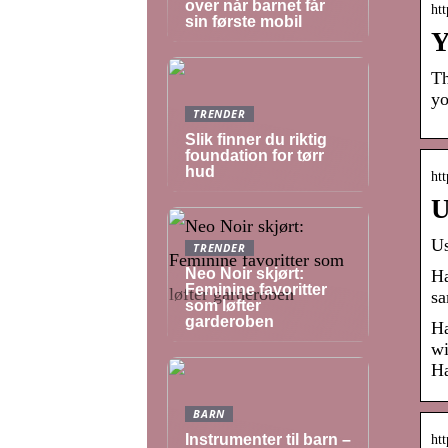
over når barnet får
ht
sin første mobil
Y
Th
yo
TRENDER
Slik finner du riktig
foundation for tørr
hud
htt
U
Us
TRENDER
Neo Noir skjørt:
Ha
Feminine favoritter
sa
som løfter
garderoben
Ha
wi
Ha
BARN
Instrumenter til barn –
ht