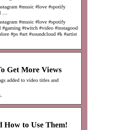
nstagram #music #love #spotify
el …
nstagram #music #love #spotify
l #gaming #twitch #video #instagood
ore #ps #art #soundcloud #k #artist
o Get More Views
gs added to video titles and
.
d How to Use Them!