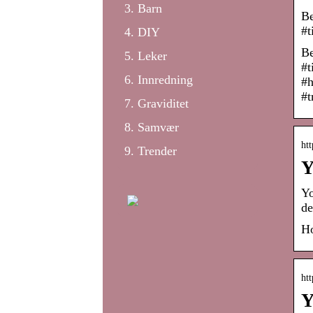
Barn
Be
#t
DIY
Be
Leker
#t
Innredning
#h
#t
Graviditet
Samvær
ht
Trender
Y
Yo
de
Ho
ht
Y