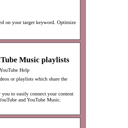
ed on your target keyword. Optimize
Tube Music playlists
 YouTube Help
deos or playlists which share the
you to easily connect your content
n YouTube and YouTube Music.