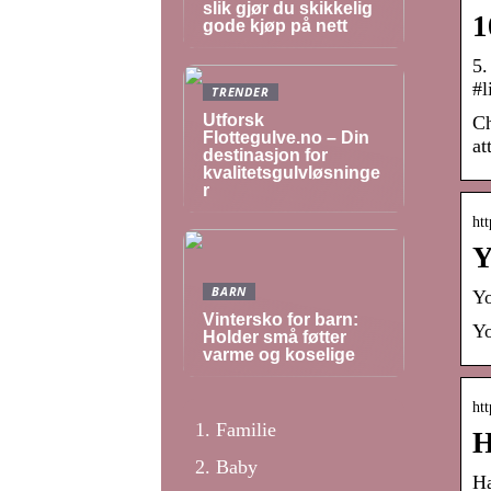
slik gjør du skikkelig
1
gode kjøp på nett
5.
#l
TRENDER
Utforsk
Ch
Flottegulve.no – Din
at
destinasjon for
kvalitetsgulvløsninge
r
htt
Y
BARN
Yo
Vintersko for barn:
Yo
Holder små føtter
varme og koselige
htt
Familie
H
Baby
Ha