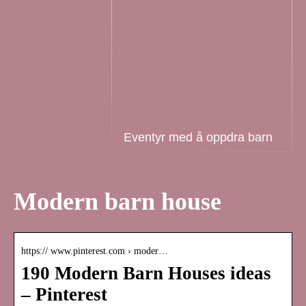
Eventyr med å oppdra barn
Modern barn house
https:// www.pinterest.com › moder…
190 Modern Barn Houses ideas
– Pinterest