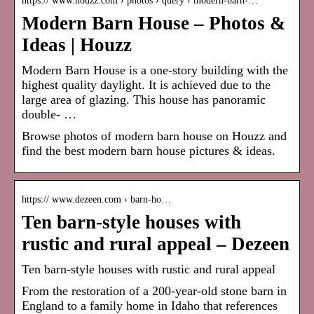
https:// www.houzz.com › photos › query › modern-barn-…
Modern Barn House – Photos &
Ideas | Houzz
Modern Barn House is a one-story building with the
highest quality daylight. It is achieved due to the
large area of glazing. This house has panoramic
double- …
Browse photos of
modern barn house
on Houzz and
find the best
modern barn house
pictures & ideas.
https:// www.dezeen.com › barn-ho…
Ten barn-style houses with
rustic and rural appeal – Dezeen
Ten barn-style houses with rustic and rural appeal
From the restoration of a 200-year-old stone barn in
England to a family home in Idaho that references