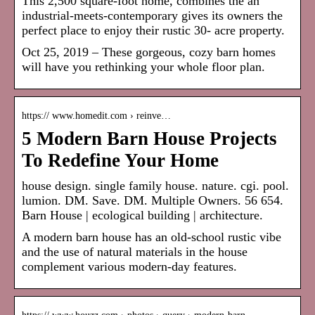
This 2,500 square-foot home, combines the an
industrial-meets-contemporary gives its owners the
perfect place to enjoy their rustic 30- acre property.
Oct 25, 2019 – These gorgeous, cozy barn homes
will have you rethinking your whole floor plan.
https:// www.homedit.com › reinve…
5 Modern Barn House Projects
To Redefine Your Home
house design. single family house. nature. cgi. pool.
lumion. DM. Save. DM. Multiple Owners. 56 654.
Barn House | ecological building | architecture.
A modern barn house has an old-school rustic vibe
and the use of natural materials in the house
complement various modern-day features.