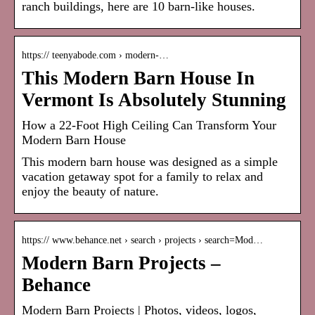
ranch buildings, here are 10 barn-like houses.
https:// teenyabode.com › modern-…
This Modern Barn House In
Vermont Is Absolutely Stunning
How a 22-Foot High Ceiling Can Transform Your
Modern Barn House
This modern barn house was designed as a simple
vacation getaway spot for a family to relax and
enjoy the beauty of nature.
https:// www.behance.net › search › projects › search=Mod…
Modern Barn Projects –
Behance
Modern Barn Projects | Photos, videos, logos,