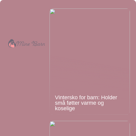
Vintersko for barn: Holder
små føtter varme og
koselige