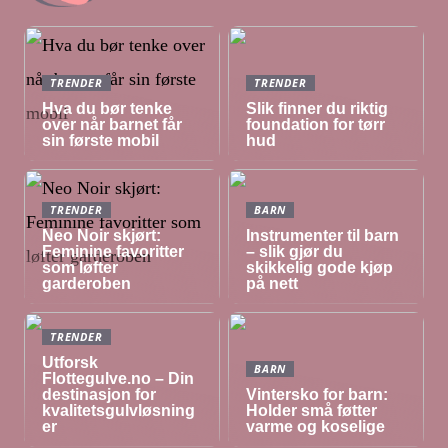
TRENDER
TRENDER
Hva du bør tenke
Slik finner du riktig
over når barnet får
foundation for tørr
sin første mobil
hud
TRENDER
BARN
Neo Noir skjørt:
Instrumenter til barn
Feminine favoritter
– slik gjør du
som løfter
skikkelig gode kjøp
garderoben
på nett
TRENDER
Utforsk
BARN
Flottegulve.no – Din
destinasjon for
Vintersko for barn:
kvalitetsgulvløsning
Holder små føtter
er
varme og koselige