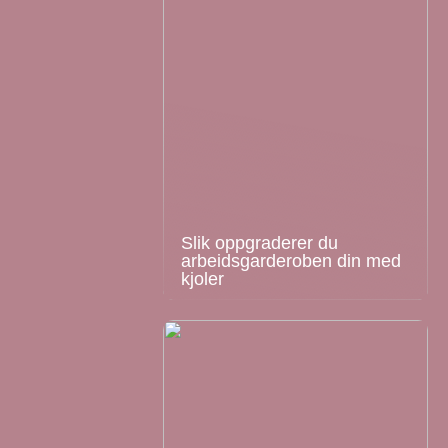
Slik oppgraderer du
arbeidsgarderoben din med
kjoler