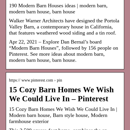
190 Modern Barn Houses ideas | modern barn,
modern barn house, barn house
Walker Warner Architects have designed the Portola
Valley Barn, a contemporary house in California,
that features weathered wood siding and a tin roof.
Apr 22, 2021 – Explore Dan Bernal’s board
“Modern Barn Houses”, followed by 156 people on
Pinterest. See more ideas about modern barn,
modern barn house, barn house.
https:// www.pinterest.com › pin
15 Cozy Barn Homes We Wish
We Could Live In – Pinterest
15 Cozy Barn Homes We Wish We Could Live In |
Modern barn house, Barn style house, Modern
farmhouse exterior