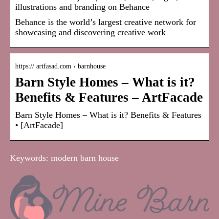
illustrations and branding on Behance
Behance is the world’s largest creative network for
showcasing and discovering creative work
https:// artfasad.com › barnhouse
Barn Style Homes – What is it?
Benefits & Features – ArtFacade
Barn Style Homes – What is it? Benefits & Features
• [ArtFacade]
Keywords: modern barn house