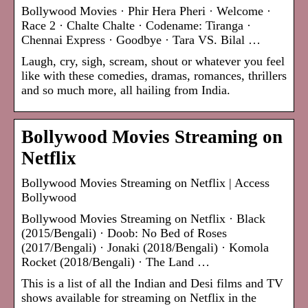
Bollywood Movies · Phir Hera Pheri · Welcome ·
Race 2 · Chalte Chalte · Codename: Tiranga ·
Chennai Express · Goodbye · Tara VS. Bilal …
Laugh, cry, sigh, scream, shout or whatever you feel
like with these comedies, dramas, romances, thrillers
and so much more, all hailing from India.
Bollywood Movies Streaming on
Netflix
Bollywood Movies Streaming on Netflix | Access
Bollywood
Bollywood Movies Streaming on Netflix · Black
(2015/Bengali) · Doob: No Bed of Roses
(2017/Bengali) · Jonaki (2018/Bengali) · Komola
Rocket (2018/Bengali) · The Land …
This is a list of all the Indian and Desi films and TV
shows available for streaming on Netflix in the