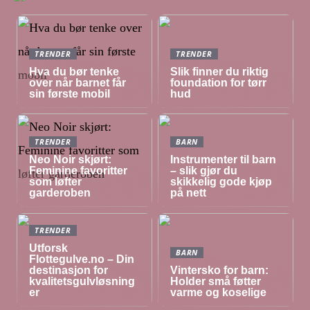
TRENDER
TRENDER
Hva du bør tenke
Slik finner du riktig
over når barnet får
foundation for tørr
sin første mobil
hud
TRENDER
BARN
Neo Noir skjørt:
Instrumenter til barn
Feminine favoritter
– slik gjør du
som løfter
skikkelig gode kjøp
garderoben
på nett
TRENDER
Utforsk
BARN
Flottegulve.no – Din
destinasjon for
Vintersko for barn:
kvalitetsgulvløsning
Holder små føtter
er
varme og koselige