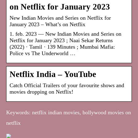
on Netflix for January 2023
New Indian Movies and Series on Netflix for
January 2023 – What’s on Netflix
1. feb. 2023 — New Indian Movies and Series on
Netflix for January 2023 ; Naai Sekar Returns
(2022) · Tamil · 139 Minutes ; Mumbai Mafia:
Police vs The Underworld …
Netflix India – YouTube
Catch Official Trailers of your favourite shows and
movies dropping on Netflix!
Keywords: netflix indian movies, bollywood movies on
netflix