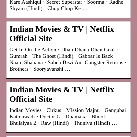
Kare Aashiqui · Secret Superstar · Soorma · Radhe
Shyam (Hindi) · Chup Chup Ke …
Indian Movies & TV | Netflix
Official Site
Get In On the Action · Dhan Dhana Dhan Goal ·
Gumrah · The Ghost (Hindi) · Gabbar Is Back ·
Naam Shabana · Saheb Biwi Aur Gangster Returns ·
Brothers · Sooryavanshi …
Indian Movies & TV | Netflix
Official Site
Indian Movies · Cirkus · Mission Majnu · Gangubai
Kathiawadi · Doctor G · Dhamaka · Bhool
Bhulaiyaa 2 · Raw (Hindi) · Thunivu (Hindi) …