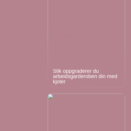
Slik oppgraderer du
arbeidsgarderoben din med
kjoler