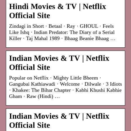
Hindi Movies & TV | Netflix
Official Site
Zindagi in Short · Betaal · Ray · GHOUL · Feels
Like Ishq · Indian Predator: The Diary of a Serial
Killer · Taj Mahal 1989 · Bhaag Beanie Bhaag …
Indian Movies & TV | Netflix
Official Site
Popular on Netflix · Mighty Little Bheem ·
Gangubai Kathiawadi · Welcome · Dilwale · 3 Idiots
· Khakee: The Bihar Chapter · Kabhi Khushi Kabhie
Gham · Raw (Hindi) …
Indian Movies & TV | Netflix
Official Site