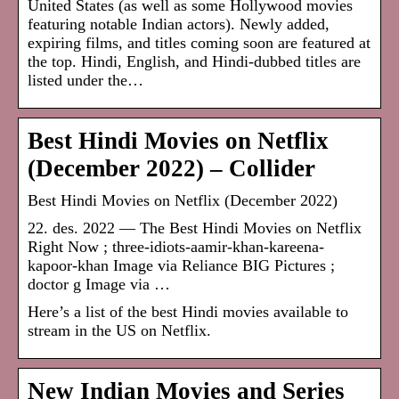
United States (as well as some Hollywood movies
featuring notable Indian actors). Newly added,
expiring films, and titles coming soon are featured at
the top. Hindi, English, and Hindi-dubbed titles are
listed under the…
Best Hindi Movies on Netflix
(December 2022) – Collider
Best Hindi Movies on Netflix (December 2022)
22. des. 2022 — The Best Hindi Movies on Netflix
Right Now ; three-idiots-aamir-khan-kareena-
kapoor-khan Image via Reliance BIG Pictures ;
doctor g Image via …
Here’s a list of the best Hindi movies available to
stream in the US on Netflix.
New Indian Movies and Series