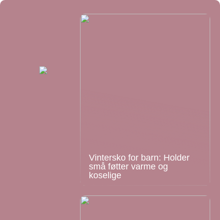
Vintersko for barn: Holder
små føtter varme og
koselige