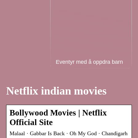
Eventyr med å oppdra barn
Netflix indian movies
Bollywood Movies | Netflix
Official Site
Malaal · Gabbar Is Back · Oh My God · Chandigarh