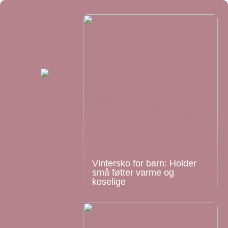
Vintersko for barn: Holder
små føtter varme og
koselige