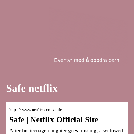
Eventyr med å oppdra barn
Safe netflix
https:// www.netflix.com › title
Safe | Netflix Official Site
After his teenage daughter goes missing, a widowed