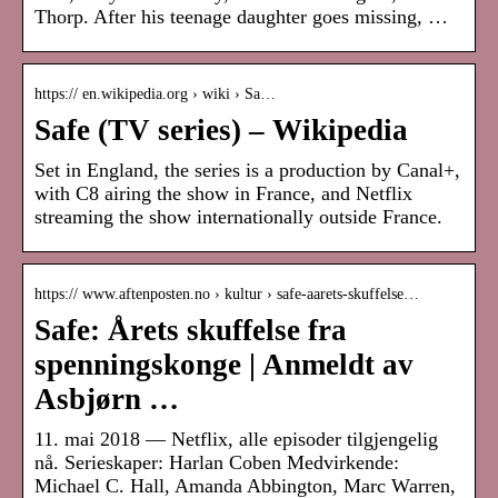
Thorp. After his teenage daughter goes missing, …
https:// en.wikipedia.org › wiki › Sa…
Safe (TV series) – Wikipedia
Set in England, the series is a production by Canal+,
with C8 airing the show in France, and Netflix
streaming the show internationally outside France.
https:// www.aftenposten.no › kultur › safe-aarets-skuffelse…
Safe: Årets skuffelse fra
spenningskonge | Anmeldt av
Asbjørn …
11. mai 2018 — Netflix, alle episoder tilgjengelig
nå. Serieskaper: Harlan Coben Medvirkende:
Michael C. Hall, Amanda Abbington, Marc Warren,