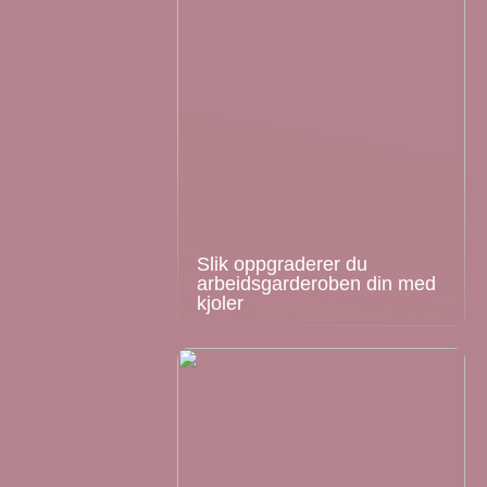
Slik oppgraderer du
arbeidsgarderoben din med
kjoler