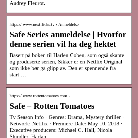
Audrey Fleurot.
https:// www.nextflicks.tv › Anmeldelse
Safe Series anmeldelse | Hvorfor
denne serien vil ha deg hektet
Basert på boken til Harlen Coben, som også skapte
og produserte serien, Sikker er en Netflix Original
som ikke bør gå glipp av. Den er spennende fra
start …
https:// www.rottentomatoes.com › …
Safe – Rotten Tomatoes
Tv Season Info · Genres: Drama, Mystery thriller ·
Network: Netflix · Premiere Date: May 10, 2018 ·
Executive producers: Michael C. Hall, Nicola
Shindler, Harlan …