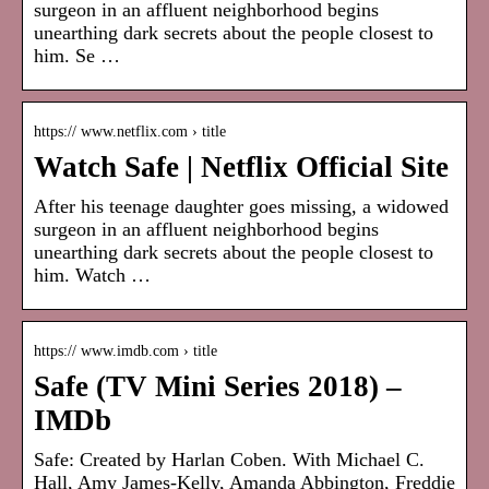
surgeon in an affluent neighborhood begins
unearthing dark secrets about the people closest to
him. Se …
https:// www.netflix.com › title
Watch Safe | Netflix Official Site
After his teenage daughter goes missing, a widowed
surgeon in an affluent neighborhood begins
unearthing dark secrets about the people closest to
him. Watch …
https:// www.imdb.com › title
Safe (TV Mini Series 2018) –
IMDb
Safe: Created by Harlan Coben. With Michael C.
Hall, Amy James-Kelly, Amanda Abbington, Freddie