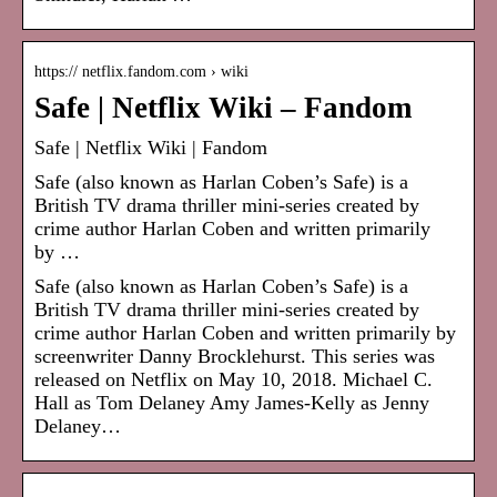
https:// netflix.fandom.com › wiki
Safe | Netflix Wiki – Fandom
Safe | Netflix Wiki | Fandom
Safe (also known as Harlan Coben’s Safe) is a
British TV drama thriller mini-series created by
crime author Harlan Coben and written primarily
by …
Safe (also known as Harlan Coben’s Safe) is a
British TV drama thriller mini-series created by
crime author Harlan Coben and written primarily by
screenwriter Danny Brocklehurst. This series was
released on Netflix on May 10, 2018. Michael C.
Hall as Tom Delaney Amy James-Kelly as Jenny
Delaney…