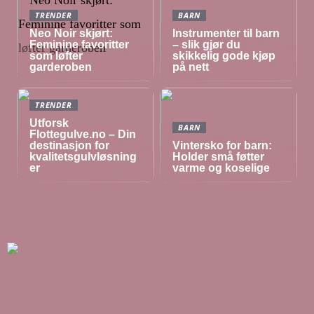
TRENDER
BARN
Neo Noir skjørt:
Instrumenter til barn
Feminine favoritter
– slik gjør du
som løfter
skikkelig gode kjøp
garderoben
på nett
TRENDER
Utforsk
BARN
Flottegulve.no – Din
destinasjon for
Vintersko for barn:
kvalitetsgulvløsning
Holder små føtter
er
varme og koselige