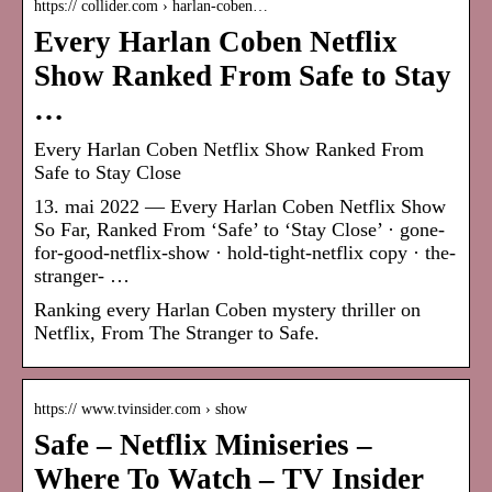
https:// collider.com › harlan-coben…
Every Harlan Coben Netflix
Show Ranked From Safe to Stay
…
Every Harlan Coben Netflix Show Ranked From
Safe to Stay Close
13. mai 2022 — Every Harlan Coben Netflix Show
So Far, Ranked From ‘Safe’ to ‘Stay Close’ · gone-
for-good-netflix-show · hold-tight-netflix copy · the-
stranger- …
Ranking every Harlan Coben mystery thriller on
Netflix, From The Stranger to Safe.
https:// www.tvinsider.com › show
Safe – Netflix Miniseries –
Where To Watch – TV Insider