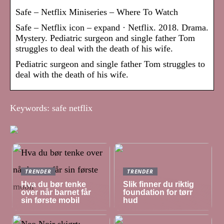
Safe – Netflix Miniseries – Where To Watch
Safe – Netflix icon – expand · Netflix. 2018. Drama.
Mystery. Pediatric surgeon and single father Tom
struggles to deal with the death of his wife.
Pediatric surgeon and single father Tom struggles to
deal with the death of his wife.
Keywords: safe netflix
TRENDER
TRENDER
Hva du bør tenke
Slik finner du riktig
over når barnet får
foundation for tørr
sin første mobil
hud